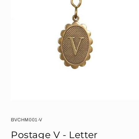
Open
media
1
in
SKU:
BVCHM001-V
modal
Postage V - Letter