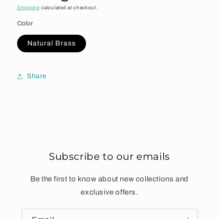
Shipping
calculated at checkout.
Color
Natural Brass
Share
Subscribe to our emails
Be the first to know about new collections and
exclusive offers.