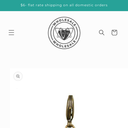
Skip to
$6- flat rate shipping on all domestic orders
content
Cart
Skip to
product
information