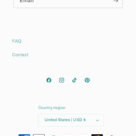
Email
FAQ
Contact
Facebook
Instagram
TikTok
Pinterest
Country/region
United States | USD $
Payment