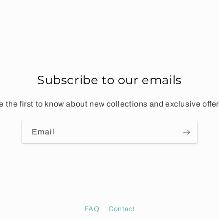
Subscribe to our emails
e the first to know about new collections and exclusive offer
Email
FAQ
Contact