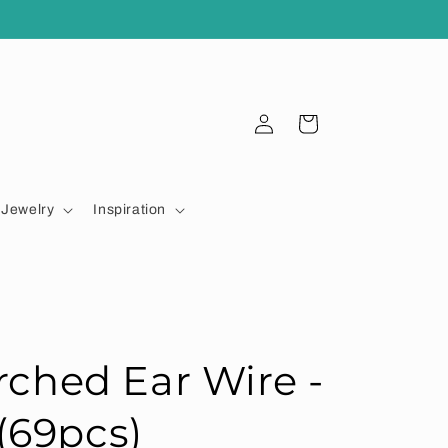
Log
Cart
in
Jewelry
Inspiration
ched Ear Wire -
(69pcs)