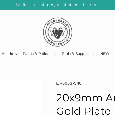
$6- flat rate shipping on all domestic orders
d Metals
Paints & Patinas
Tools & Supplies
NEW
SKU:
ER0003-340
20x9mm Ar
Gold Plate 