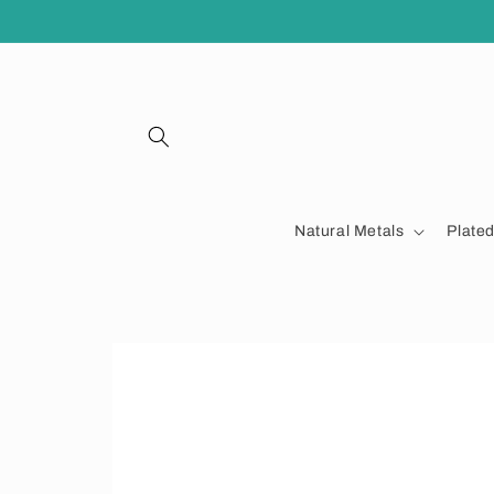
Skip to
content
Natural Metals
Plate
Skip to
product
information