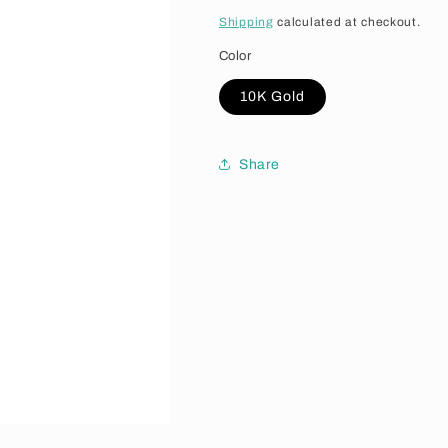
Shipping
calculated at checkout.
Color
10K Gold
Share